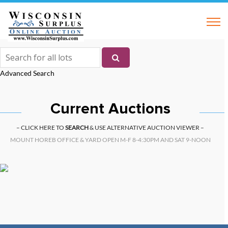
Advanced Search
Current Auctions
– CLICK HERE TO
SEARCH
& USE ALTERNATIVE AUCTION VIEWER –
MOUNT HOREB OFFICE & YARD OPEN M-F 8-4:30PM AND SAT 9-NOON