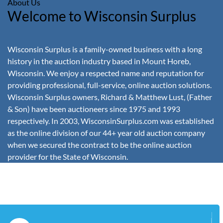
About Us
Welcome to Wisconsin Surplus
Wisconsin Surplus is a family-owned business with a long
history in the auction industry based in Mount Horeb,
Wisconsin. We enjoy a respected name and reputation for
providing professional, full-service, online auction solutions.
Wisconsin Surplus owners, Richard & Matthew Lust, (Father
& Son) have been auctioneers since 1975 and 1993
respectively. In 2003, WisconsinSurplus.com was established
as the online division of our 44+ year old auction company
when we secured the contract to be the online auction
provider for the State of Wisconsin.