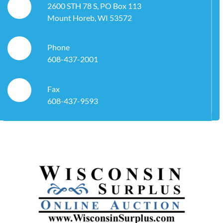
2600 STH 78 S, PO Box 113
Mount Horeb, WI 53572
Phone
608-437-2001
Fax
608-437-9593