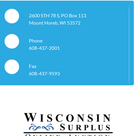
2600 STH 78 S, PO Box 113
Mount Horeb, WI 53572
Phone
608-437-2001
Fax
608-437-9593