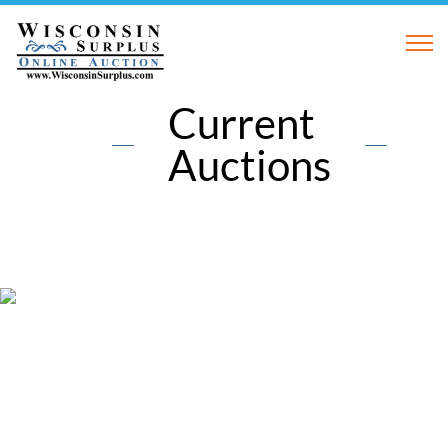
Current
Auctions