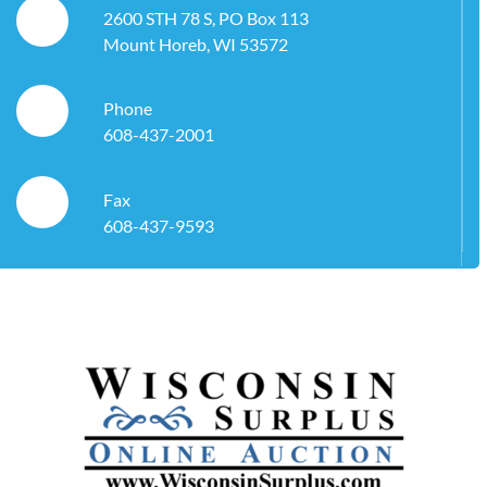
2600 STH 78 S, PO Box 113
Mount Horeb, WI 53572
Phone
608-437-2001
Fax
608-437-9593