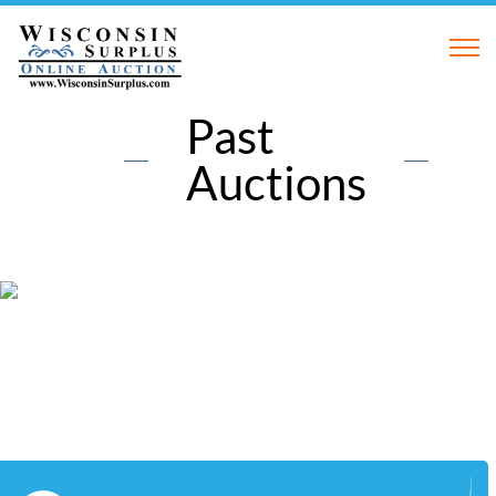
Past
Auctions