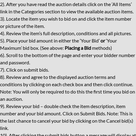
2). After you have read the auction details click on the ‘All Items’
link in the Categories section to view the available auction items.
3). Locate the item you wish to bid on and click the item number
or picture of the item.
4). Review the item’s full description, conditions and all pictures.
5). Place your bid amount in either the ‘Your Bid’
or
‘Your
Maximum’ bid box. (See above:
Placing a Bid
methods)
6). Scroll to the bottom of the page and enter your bidder number
and password.
7). Click on submit bids.
8). Review and agree to the displayed auction terms and
conditions by clicking on each check box and then click continue.
Note: You will only be required to do this the first time you bid on
an auction.
9). Review your bid – double check the item description, item
number and your bid amount. Click on Submit Bids. Note: This is
the last chance to cancel your bid by clicking on the Cancel bid(s)
link.
10). After clicking the submit bids button a message will display at