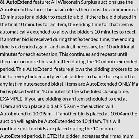
8).
AutoExtend
feature: All Wisconsin Surplus auctions use the
AutoExtend feature. The basic rule is there must be a minimum of
10 minutes for a bidder to react to a bid. If there is a bid placed in
the final 10 minutes for an item, the ending time for that item is
automatically extended to allow the bidders 10 minutes to react.
If another bid is received during that ‘extended time,’ the ending
time is extended again–and again, if necessary, for 10 additional
minutes for each extension. This continues and repeats until
there are no more bids submitted during the 10 minute extended
period. This ‘AutoExtend’ feature allows the bidding process to be
fair for every bidder and gives all bidders a chance to respond to
any last-minute/second bid(s). Items are AutoExtended ONLY if a
bid is placed within 10 minutes of the scheduled closing time.
EXAMPLE: If you are bidding on an item scheduled to end at
10am and you place a bid at 9:59am – the auction will
AutoExtend to 10:09am – if another bid is placed at 10:04am the
auction will again be AutoExtended to 10:14am. This will
continue until no bids are placed during the 10 minute
AutoExtend period. NOTE: If a bidder increases their maximum