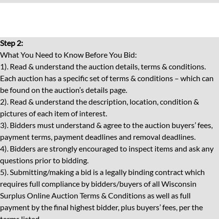
Step 2:
What You Need to Know Before You Bid:
1). Read & understand the auction details, terms & conditions.
Each auction has a specific set of terms & conditions – which can
be found on the auction’s details page.
2). Read & understand the description, location, condition &
pictures of each item of interest.
3). Bidders must understand & agree to the auction buyers’ fees,
payment terms, payment deadlines and removal deadlines.
4). Bidders are strongly encouraged to inspect items and ask any
questions prior to bidding.
5). Submitting/making a bid is a legally binding contract which
requires full compliance by bidders/buyers of all Wisconsin
Surplus Online Auction Terms & Conditions as well as full
payment by the final highest bidder, plus buyers’ fees, per the
terms listed.