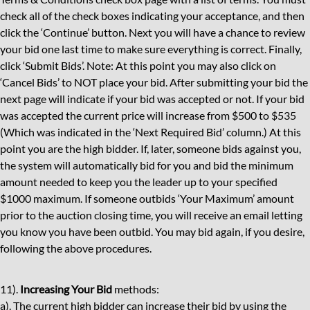
check all of the check boxes indicating your acceptance, and then
click the ‘Continue’ button. Next you will have a chance to review
your bid one last time to make sure everything is correct. Finally,
click ‘Submit Bids’. Note: At this point you may also click on
‘Cancel Bids’ to NOT place your bid. After submitting your bid the
next page will indicate if your bid was accepted or not. If your bid
was accepted the current price will increase from $500 to $535
(Which was indicated in the ‘Next Required Bid’ column.) At this
point you are the high bidder. If, later, someone bids against you,
the system will automatically bid for you and bid the minimum
amount needed to keep you the leader up to your specified
$1000 maximum. If someone outbids ‘Your Maximum’ amount
prior to the auction closing time, you will receive an email letting
you know you have been outbid. You may bid again, if you desire,
following the above procedures.
11).
Increasing Your Bid
methods:
a). The current high bidder can increase their bid by using the