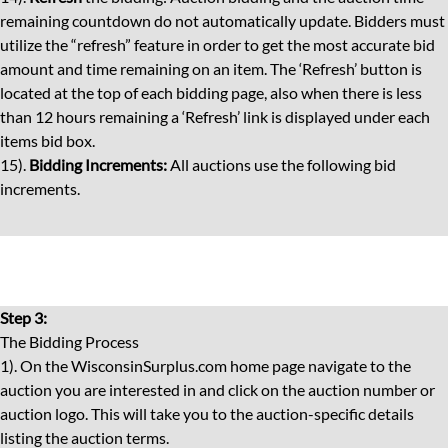
remaining countdown do not automatically update. Bidders must
utilize the “refresh” feature in order to get the most accurate bid
amount and time remaining on an item. The ‘Refresh’ button is
located at the top of each bidding page, also when there is less
than 12 hours remaining a ‘Refresh’ link is displayed under each
items bid box.
15).
Bidding Increments:
All auctions use the following bid
increments.
Step 3:
The Bidding Process
1). On the WisconsinSurplus.com home page navigate to the
auction you are interested in and click on the auction number or
auction logo. This will take you to the auction-specific details
listing the auction terms.