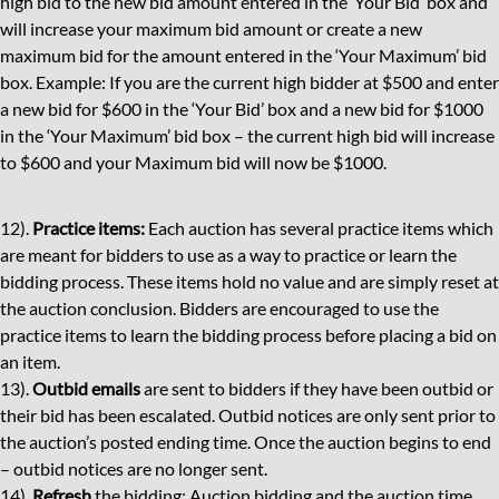
high bid to the new bid amount entered in the ‘Your Bid’ box and
will increase your maximum bid amount or create a new
maximum bid for the amount entered in the ‘Your Maximum’ bid
box. Example: If you are the current high bidder at $500 and enter
a new bid for $600 in the ‘Your Bid’ box and a new bid for $1000
in the ‘Your Maximum’ bid box – the current high bid will increase
to $600 and your Maximum bid will now be $1000.
12).
Practice items:
Each auction has several practice items which
are meant for bidders to use as a way to practice or learn the
bidding process. These items hold no value and are simply reset at
the auction conclusion. Bidders are encouraged to use the
practice items to learn the bidding process before placing a bid on
an item.
13).
Outbid emails
are sent to bidders if they have been outbid or
their bid has been escalated. Outbid notices are only sent prior to
the auction’s posted ending time. Once the auction begins to end
– outbid notices are no longer sent.
14).
Refresh
the bidding: Auction bidding and the auction time