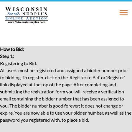
How to Bid:
Step 1:
Registering to Bid:
All users must be registered and assigned a bidder number prior
to bidding. To register, click on the ‘Register to Bid’ or ‘Register’
link displayed at the top of the page. After completing and
submitting the registration form you will receive a verification
email containing the bidder number that has been assigned to
you. The bidder number is good forever; it does not change or
expire. You are now able to use your bidder number, as well as the
password you registered with, to place a bid.