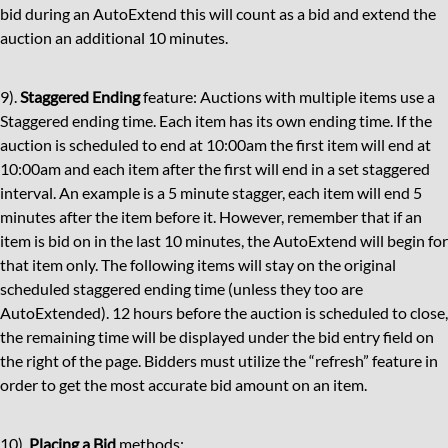
bid during an AutoExtend this will count as a bid and extend the
auction an additional 10 minutes.
9).
Staggered Ending
feature: Auctions with multiple items use a
Staggered ending time. Each item has its own ending time. If the
auction is scheduled to end at 10:00am the first item will end at
10:00am and each item after the first will end in a set staggered
interval. An example is a 5 minute stagger, each item will end 5
minutes after the item before it. However, remember that if an
item is bid on in the last 10 minutes, the AutoExtend will begin for
that item only. The following items will stay on the original
scheduled staggered ending time (unless they too are
AutoExtended). 12 hours before the auction is scheduled to close,
the remaining time will be displayed under the bid entry field on
the right of the page. Bidders must utilize the “refresh” feature in
order to get the most accurate bid amount on an item.
10).
Placing a Bid
methods: