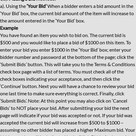
a). Using the
‘Your Bid’
When a bidder enters a bid amount in the
‘Your Bid’ box, the current bid amount of the item will increase to
the amount entered in the ‘Your Bid’ box.
Example
You have found an item you wish to bid on. The current bid is
$500 and you would like to place a bid of $1000 on this item. To
enter your bid you enter $1000 in the ‘Your Bid’ box; enter your
bidder number and password at the bottom of the page; click the
‘Submit Bids’ button. This will take you to the Terms & Conditions
check box page with a list of terms. You must check all of the
check boxes indicating your acceptance, and then click the
‘Continue’ button. Next you will have a chance to review your bid
one last time to make sure everything is correct. Finally, click
‘Submit Bids’. Note: At this point you may also click on ‘Cancel
Bids’ to NOT place your bid. After submitting your bid the next
page will indicate if your bid was accepted or not. If your bid was
accepted the current bid will increase from $500 to $1000 –
assuming no other bidder has placed a higher Maximum bid. Your