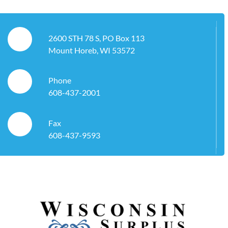
2600 STH 78 S, PO Box 113
Mount Horeb, WI 53572
Phone
608-437-2001
Fax
608-437-9593