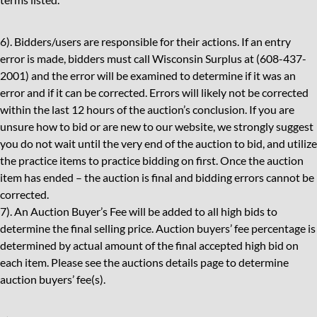
6). Bidders/users are responsible for their actions. If an entry
error is made, bidders must call Wisconsin Surplus at (608-437-
2001) and the error will be examined to determine if it was an
error and if it can be corrected. Errors will likely not be corrected
within the last 12 hours of the auction’s conclusion. If you are
unsure how to bid or are new to our website, we strongly suggest
you do not wait until the very end of the auction to bid, and utilize
the practice items to practice bidding on first. Once the auction
item has ended – the auction is final and bidding errors cannot be
corrected.
7). An Auction Buyer’s Fee will be added to all high bids to
determine the final selling price. Auction buyers’ fee percentage is
determined by actual amount of the final accepted high bid on
each item. Please see the auctions details page to determine
auction buyers’ fee(s).