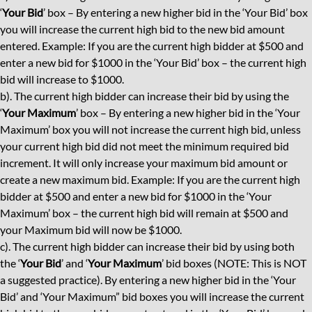
‘
Your Bid
’ box – By entering a new higher bid in the ‘Your Bid’ box
you will increase the current high bid to the new bid amount
entered. Example: If you are the current high bidder at $500 and
enter a new bid for $1000 in the ‘Your Bid’ box – the current high
bid will increase to $1000.
b). The current high bidder can increase their bid by using the
‘
Your Maximum
’ box – By entering a new higher bid in the ‘Your
Maximum’ box you will not increase the current high bid, unless
your current high bid did not meet the minimum required bid
increment. It will only increase your maximum bid amount or
create a new maximum bid. Example: If you are the current high
bidder at $500 and enter a new bid for $1000 in the ‘Your
Maximum’ box – the current high bid will remain at $500 and
your Maximum bid will now be $1000.
c). The current high bidder can increase their bid by using both
the ‘
Your Bid
’ and ‘
Your Maximum
’ bid boxes (NOTE: This is NOT
a suggested practice). By entering a new higher bid in the ‘Your
Bid’ and ‘Your Maximum” bid boxes you will increase the current