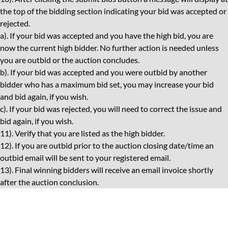
the top of the bidding section indicating your bid was accepted or
rejected.
a). If your bid was accepted and you have the high bid, you are
now the current high bidder. No further action is needed unless
you are outbid or the auction concludes.
b). If your bid was accepted and you were outbid by another
bidder who has a maximum bid set, you may increase your bid
and bid again, if you wish.
c). If your bid was rejected, you will need to correct the issue and
bid again, if you wish.
11). Verify that you are listed as the high bidder.
12). If you are outbid prior to the auction closing date/time an
outbid email will be sent to your registered email.
13). Final winning bidders will receive an email invoice shortly
after the auction conclusion.