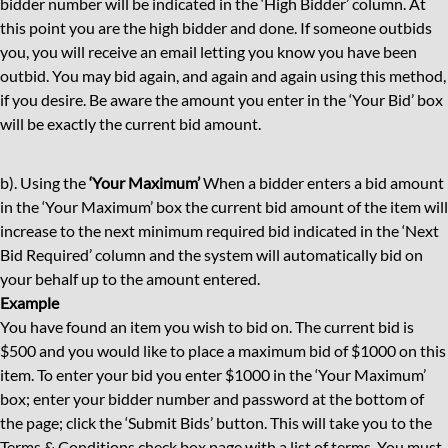
bidder number will be indicated in the ‘High Bidder’ column. At
this point you are the high bidder and done. If someone outbids
you, you will receive an email letting you know you have been
outbid. You may bid again, and again and again using this method,
if you desire. Be aware the amount you enter in the ‘Your Bid’ box
will be exactly the current bid amount.
b). Using the
‘Your Maximum’
When a bidder enters a bid amount
in the ‘Your Maximum’ box the current bid amount of the item will
increase to the next minimum required bid indicated in the ‘Next
Bid Required’ column and the system will automatically bid on
your behalf up to the amount entered.
Example
You have found an item you wish to bid on. The current bid is
$500 and you would like to place a maximum bid of $1000 on this
item. To enter your bid you enter $1000 in the ‘Your Maximum’
box; enter your bidder number and password at the bottom of
the page; click the ‘Submit Bids’ button. This will take you to the
Terms & Conditions check box page with a list of terms. You must